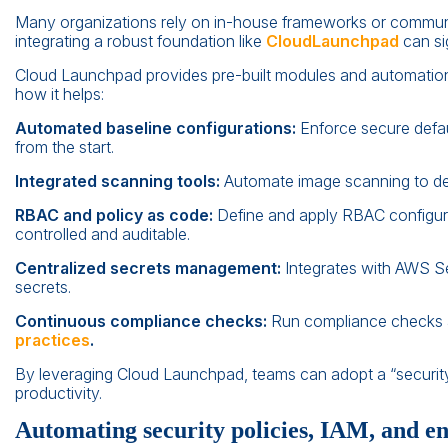
Many organizations rely on in-house frameworks or communi
integrating a robust foundation like
CloudLaunchpad
can si
Cloud Launchpad provides pre-built modules and automation sc
how it helps:
Automated baseline configurations:
Enforce secure defau
from the start.
Integrated scanning tools:
Automate image scanning to dete
RBAC and policy as code:
Define and apply RBAC configur
controlled and auditable.
Centralized secrets management:
Integrates with AWS Se
secrets.
Continuous compliance checks:
Run compliance checks a
practices
.
By leveraging Cloud Launchpad, teams can adopt a “security f
productivity.
Automating security policies, IAM, and e