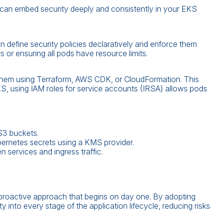
can embed security deeply and consistently in your EKS
 define security policies declaratively and enforce them
s or ensuring all pods have resource limits.
 them using Terraform, AWS CDK, or CloudFormation. This
KS, using IAM roles for service accounts (IRSA) allows pods
S3 buckets.
bernetes secrets using a KMS provider.
 services and ingress traffic.
roactive approach that begins on day one. By adopting
into every stage of the application lifecycle, reducing risks