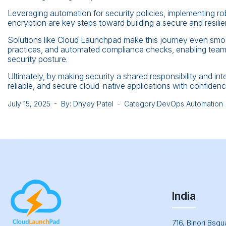
Leveraging automation for security policies, implementing 
encryption are key steps toward building a secure and resili
Solutions like Cloud Launchpad make this journey even smoot
practices, and automated compliance checks, enabling teams 
security posture.
Ultimately, by making security a shared responsibility and inte
reliable, and secure cloud-native applications with confidenc
July 15, 2025
By: Dhyey Patel
Category:
DevOps Automation
India
716, Binori Bsq