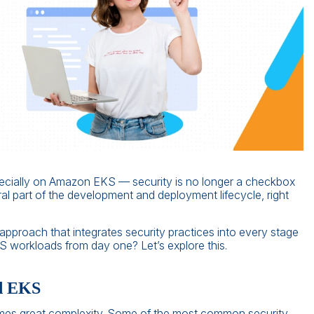
cially on Amazon EKS — security is no longer a checkbox
gral part of the development and deployment lifecycle, right
approach that integrates security practices into every stage
 workloads from day one? Let’s explore this.
nd EKS
comes great complexity. Some of the most common security