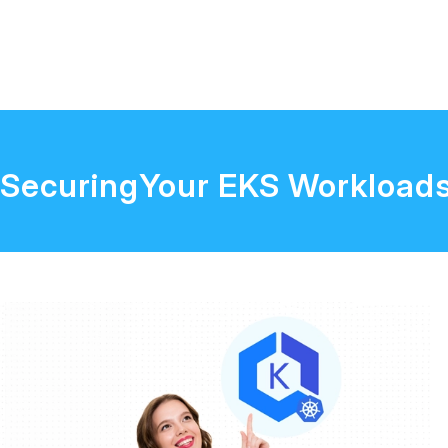
SecuringYour EKS Workload