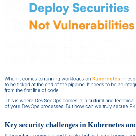
When it comes to running workloads on
Kubernetes
— espe
to be ticked at the end of the pipeline. It needs to be an inte
from the first line of code.
This is where DevSecOps comes in: a cultural and technical 
of your DevOps processes. But how can we truly secure EKS
Key security challenges in Kubernetes a
Kubernetes is powerful and flexible, but with great power 