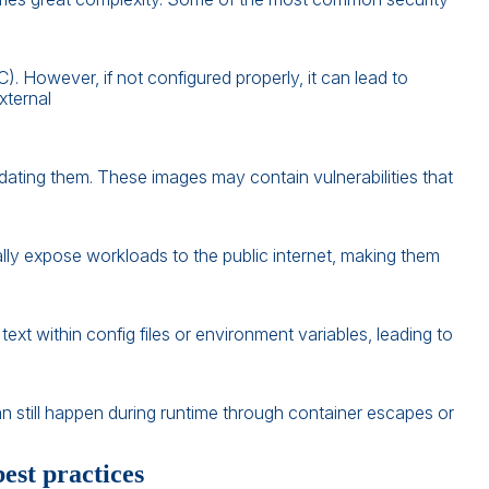
 However, if not configured properly, it can lead to
xternal
idating them. These images may contain vulnerabilities that
lly expose workloads to the public internet, making them
text within config files or environment variables, leading to
n still happen during runtime through container escapes or
st practices