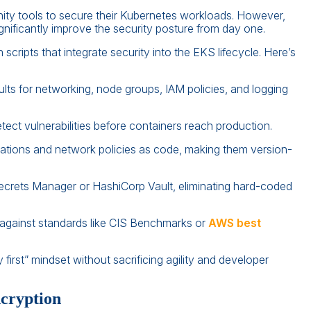
ty tools to secure their Kubernetes workloads. However,
gnificantly improve the security posture from day one.
ripts that integrate security into the EKS lifecycle. Here’s
lts for networking, node groups, IAM policies, and logging
ct vulnerabilities before containers reach production.
ations and network policies as code, making them version-
crets Manager or HashiCorp Vault, eliminating hard-coded
gainst standards like CIS Benchmarks or
AWS best
irst” mindset without sacrificing agility and developer
ncryption