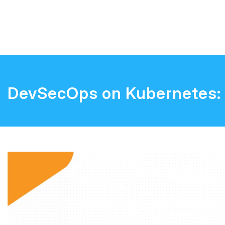
DevSecOps on Kubernetes: 