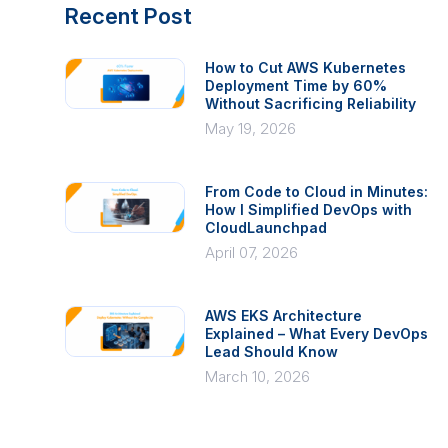
Recent Post
How to Cut AWS Kubernetes
Deployment Time by 60%
Without Sacrificing Reliability
May 19, 2026
From Code to Cloud in Minutes:
How I Simplified DevOps with
CloudLaunchpad
April 07, 2026
AWS EKS Architecture
Explained – What Every DevOps
Lead Should Know
March 10, 2026