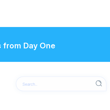
s from Day One