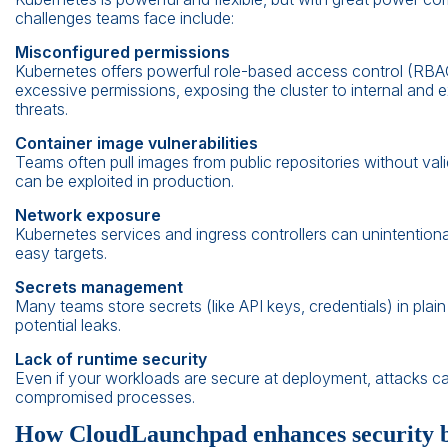
challenges teams face include:
Misconfigured permissions
Kubernetes offers powerful role-based access control (RBAC).
excessive permissions, exposing the cluster to internal and e
threats.
Container image vulnerabilities
Teams often pull images from public repositories without val
can be exploited in production.
Network exposure
Kubernetes services and ingress controllers can unintentiona
easy targets.
Secrets management
Many teams store secrets (like API keys, credentials) in plain 
potential leaks.
Lack of runtime security
Even if your workloads are secure at deployment, attacks ca
compromised processes.
How CloudLaunchpad enhances security be