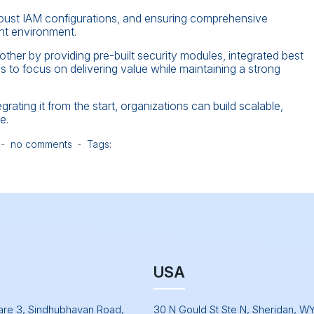
robust IAM configurations, and ensuring comprehensive
ent environment.
her by providing pre-built security modules, integrated best
to focus on delivering value while maintaining a strong
grating it from the start, organizations can build scalable,
e.
no comments
Tags:
USA
uare 3, Sindhubhavan Road,
30 N Gould St Ste N, Sheridan, W