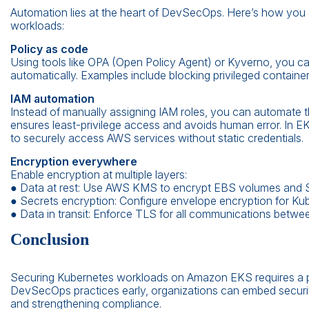
Automation lies at the heart of DevSecOps. Here’s how you 
workloads:
Policy as code
Using tools like OPA (Open Policy Agent) or Kyverno, you can
automatically. Examples include blocking privileged container
IAM automation
Instead of manually assigning IAM roles, you can automate
ensures least-privilege access and avoids human error. In E
to securely access AWS services without static credentials.
Encryption everywhere
Enable encryption at multiple layers:
● Data at rest: Use AWS KMS to encrypt EBS volumes and 
● Secrets encryption: Configure envelope encryption for Ku
● Data in transit: Enforce TLS for all communications between
Conclusion
Securing Kubernetes workloads on Amazon EKS requires a p
DevSecOps practices early, organizations can embed security 
and strengthening compliance.