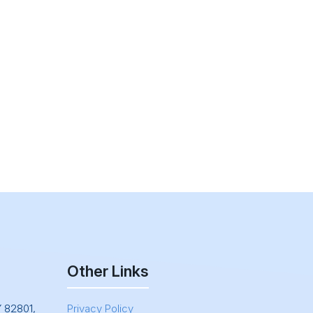
Other Links
Y 82801,
Privacy Policy