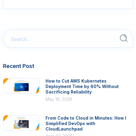
Recent Post
How to Cut AWS Kubernetes
Deployment Time by 60% Without
Sacrificing Reliability
May 19, 2026
From Code to Cloud in Minutes: How I
Simplified DevOps with
CloudLaunchpad