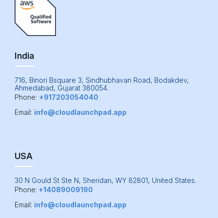
India
716, Binori Bsquare 3, Sindhubhavan Road, Bodakdev,
Ahmedabad, Gujarat 380054.
Phone:
+917203054040
Email:
info@cloudlaunchpad.app
USA
30 N Gould St Ste N, Sheridan, WY 82801, United States.
Phone:
+14089009190
Email:
info@cloudlaunchpad.app