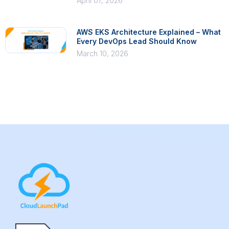
April 07, 2026
AWS EKS Architecture Explained – What
Every DevOps Lead Should Know
March 10, 2026