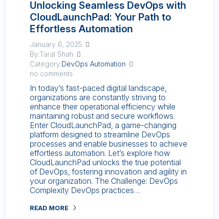
Unlocking Seamless DevOps with
CloudLaunchPad: Your Path to
Effortless Automation
January 6, 2025
By:Taral Shah
Category:
DevOps Automation
no comments
In today’s fast-paced digital landscape,
organizations are constantly striving to
enhance their operational efficiency while
maintaining robust and secure workflows.
Enter CloudLaunchPad, a game-changing
platform designed to streamline DevOps
processes and enable businesses to achieve
effortless automation. Let’s explore how
CloudLaunchPad unlocks the true potential
of DevOps, fostering innovation and agility in
your organization. The Challenge: DevOps
Complexity DevOps practices…
READ MORE