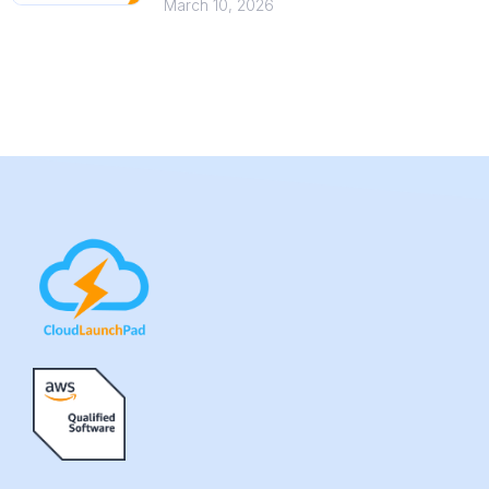
March 10, 2026