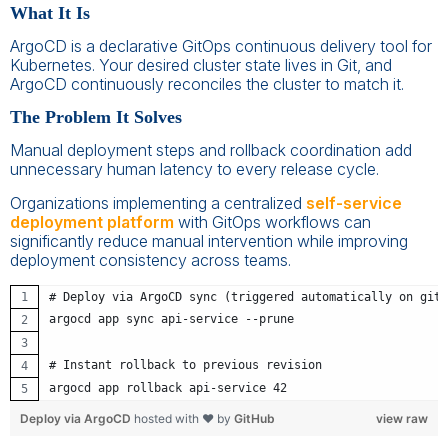
What It Is
ArgoCD is a declarative GitOps continuous delivery tool for
Kubernetes. Your desired cluster state lives in Git, and
ArgoCD continuously reconciles the cluster to match it.
The Problem It Solves
Manual deployment steps and rollback coordination add
unnecessary human latency to every release cycle.
Organizations implementing a centralized
self-service
deployment platform
with GitOps workflows can
significantly reduce manual intervention while improving
deployment consistency across teams.
# Deploy via ArgoCD sync (triggered automatically on git 
argocd app sync api-service --prune
# Instant rollback to previous revision
argocd app rollback api-service 42
Deploy via ArgoCD
hosted with ❤ by
GitHub
view raw