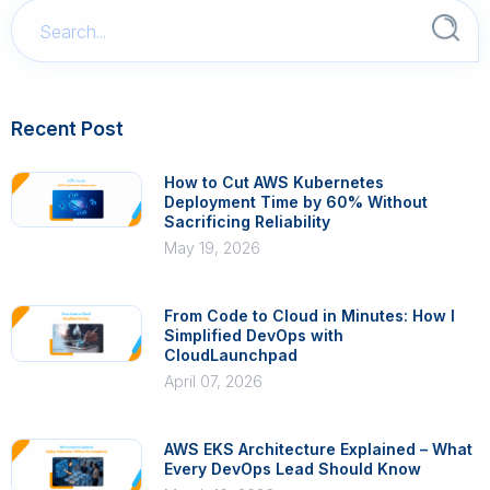
Recent Post
How to Cut AWS Kubernetes
Deployment Time by 60% Without
Sacrificing Reliability
May 19, 2026
From Code to Cloud in Minutes: How I
Simplified DevOps with
CloudLaunchpad
April 07, 2026
AWS EKS Architecture Explained – What
Every DevOps Lead Should Know