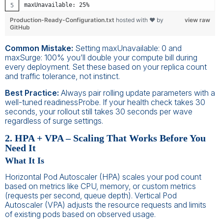
maxUnavailable: 25%
Production-Ready-Configuration.txt
hosted with ❤ by
view raw
GitHub
Common Mistake:
Setting maxUnavailable: 0 and
maxSurge: 100% you’ll double your compute bill during
every deployment. Set these based on your replica count
and traffic tolerance, not instinct.
Best Practice:
Always pair rolling update parameters with a
well-tuned readinessProbe. If your health check takes 30
seconds, your rollout still takes 30 seconds per wave
regardless of surge settings.
2. HPA + VPA – Scaling That Works Before You
Need It
What It Is
Horizontal Pod Autoscaler (HPA) scales your pod count
based on metrics like CPU, memory, or custom metrics
(requests per second, queue depth). Vertical Pod
Autoscaler (VPA) adjusts the resource requests and limits
of existing pods based on observed usage.