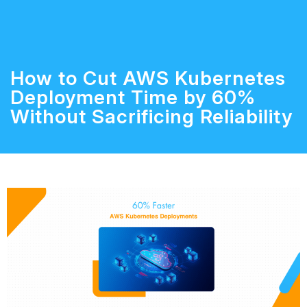
How to Cut AWS Kubernetes
Deployment Time by 60%
Without Sacrificing Reliability