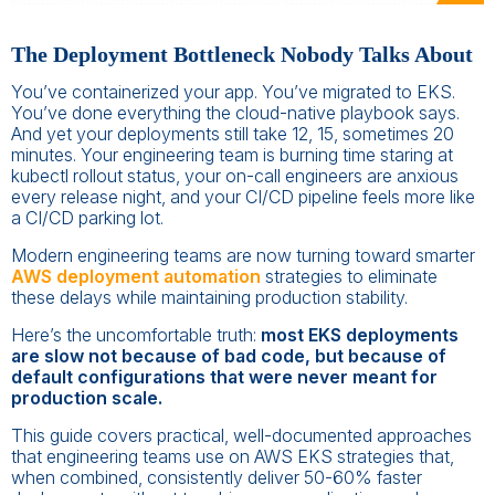
The Deployment Bottleneck Nobody Talks About
You’ve containerized your app. You’ve migrated to EKS.
You’ve done everything the cloud-native playbook says.
And yet your deployments still take 12, 15, sometimes 20
minutes. Your engineering team is burning time staring at
kubectl rollout status, your on-call engineers are anxious
every release night, and your CI/CD pipeline feels more like
a CI/CD parking lot.
Modern engineering teams are now turning toward smarter
AWS deployment automation
strategies to eliminate
these delays while maintaining production stability.
Here’s the uncomfortable truth:
most EKS deployments
are slow not because of bad code, but because of
default configurations that were never meant for
production scale.
This guide covers practical, well-documented approaches
that engineering teams use on AWS EKS strategies that,
when combined, consistently deliver 50-60% faster