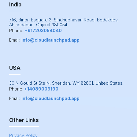
India
716, Binori Bsquare 3, Sindhubhavan Road, Bodakdev,
Ahmedabad, Gujarat 380054.
Phone:
+917203054040
Email:
info@cloudlaunchpad.app
USA
30 N Gould St Ste N, Sheridan, WY 82801, United States.
Phone:
+14089009190
Email:
info@cloudlaunchpad.app
Other Links
Privacy Policy