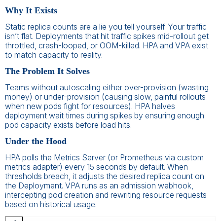
Why It Exists
Static replica counts are a lie you tell yourself. Your traffic
isn’t flat. Deployments that hit traffic spikes mid-rollout get
throttled, crash-looped, or OOM-killed. HPA and VPA exist
to match capacity to reality.
The Problem It Solves
Teams without autoscaling either over-provision (wasting
money) or under-provision (causing slow, painful rollouts
when new pods fight for resources). HPA halves
deployment wait times during spikes by ensuring enough
pod capacity exists before load hits.
Under the Hood
HPA polls the Metrics Server (or Prometheus via custom
metrics adapter) every 15 seconds by default. When
thresholds breach, it adjusts the desired replica count on
the Deployment. VPA runs as an admission webhook,
intercepting pod creation and rewriting resource requests
based on historical usage.