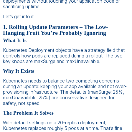
deployments without touching your application code or
sacrificing uptime.
Let’s get into it.
1. Rolling Update Parameters – The Low-
Hanging Fruit You’re Probably Ignoring
What It Is
Kubernetes Deployment objects have a strategy field that
controls how pods are replaced during a rollout. The two
key knobs are maxSurge and maxUnavailable.
Why It Exists
Kubernetes needs to balance two competing concerns
during an update: keeping your app available and not over-
provisioning infrastructure. The defaults (maxSurge: 25%,
maxUnavailable: 25%) are conservative designed for
safety, not speed.
The Problem It Solves
With default settings on a 20-replica deployment,
Kubernetes replaces roughly 5 pods at a time. That’s fine