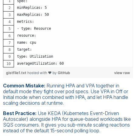
spec:
minReplicas: 5
maxReplicas: 50
metrics:
- type: Resource
resource:
name: cpu
target:
type: Utilization
averageUtilization: 60
gistfile1.txt
hosted with ❤ by
GitHub
view raw
Common Mistake:
Running HPA and VPA together in
default mode they fight over pod specs. Use VPA in Off or
Initial mode when combined with HPA, and let HPA handle
scaling decisions at runtime.
Best Practice:
Use KEDA (Kubernetes Event-Driven
Autoscaler) alongside HPA for queue-based workloads like
SQS consumers. It gives you sub-minute scaling reactions
instead of the default 15-second polling loop.