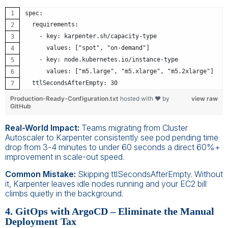
spec:
  requirements:
    - key: karpenter.sh/capacity-type
      values: ["spot", "on-demand"]
    - key: node.kubernetes.io/instance-type
      values: ["m5.large", "m5.xlarge", "m5.2xlarge"]
  ttlSecondsAfterEmpty: 30
Production-Ready-Configuration.txt
hosted with ❤ by
view raw
GitHub
Real-World Impact:
Teams migrating from Cluster
Autoscaler to Karpenter consistently see pod pending time
drop from 3-4 minutes to under 60 seconds a direct 60%+
improvement in scale-out speed.
Common Mistake:
Skipping ttlSecondsAfterEmpty. Without
it, Karpenter leaves idle nodes running and your EC2 bill
climbs quietly in the background.
4. GitOps with ArgoCD – Eliminate the Manual
Deployment Tax