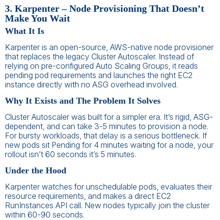
3. Karpenter – Node Provisioning That Doesn’t
Make You Wait
What It Is
Karpenter is an open-source, AWS-native node provisioner
that replaces the legacy Cluster Autoscaler. Instead of
relying on pre-configured Auto Scaling Groups, it reads
pending pod requirements and launches the right EC2
instance directly with no ASG overhead involved.
Why It Exists and The Problem It Solves
Cluster Autoscaler was built for a simpler era. It’s rigid, ASG-
dependent, and can take 3-5 minutes to provision a node.
For bursty workloads, that delay is a serious bottleneck. If
new pods sit Pending for 4 minutes waiting for a node, your
rollout isn’t 60 seconds it’s 5 minutes.
Under the Hood
Karpenter watches for unschedulable pods, evaluates their
resource requirements, and makes a direct EC2
RunInstances API call. New nodes typically join the cluster
within 60-90 seconds.