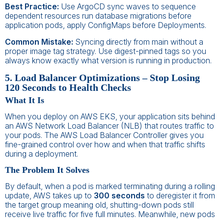
Best Practice:
Use ArgoCD sync waves to sequence
dependent resources run database migrations before
application pods, apply ConfigMaps before Deployments.
Common Mistake:
Syncing directly from main without a
proper image tag strategy. Use digest-pinned tags so you
always know exactly what version is running in production.
5. Load Balancer Optimizations – Stop Losing
120 Seconds to Health Checks
What It Is
When you deploy on AWS EKS, your application sits behind
an AWS Network Load Balancer (NLB) that routes traffic to
your pods. The AWS Load Balancer Controller gives you
fine-grained control over how and when that traffic shifts
during a deployment.
The Problem It Solves
By default, when a pod is marked terminating during a rolling
update, AWS takes up to
300 seconds
to deregister it from
the target group meaning old, shutting-down pods still
receive live traffic for five full minutes. Meanwhile, new pods