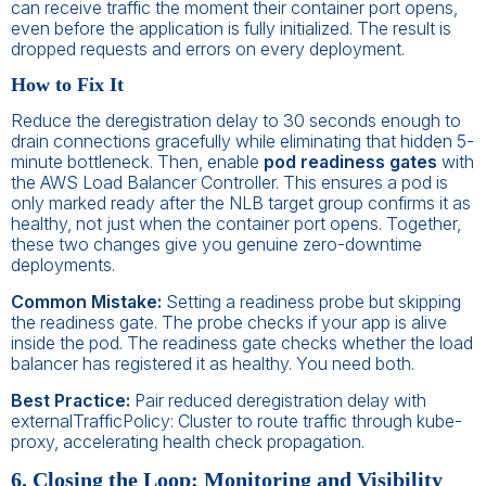
can receive traffic the moment their container port opens,
even before the application is fully initialized. The result is
dropped requests and errors on every deployment.
How to Fix It
Reduce the deregistration delay to 30 seconds enough to
drain connections gracefully while eliminating that hidden 5-
minute bottleneck. Then, enable
pod readiness gates
with
the AWS Load Balancer Controller. This ensures a pod is
only marked ready after the NLB target group confirms it as
healthy, not just when the container port opens. Together,
these two changes give you genuine zero-downtime
deployments.
Common Mistake:
Setting a readiness probe but skipping
the readiness gate. The probe checks if your app is alive
inside the pod. The readiness gate checks whether the load
balancer has registered it as healthy. You need both.
Best Practice:
Pair reduced deregistration delay with
externalTrafficPolicy: Cluster to route traffic through kube-
proxy, accelerating health check propagation.
6. Closing the Loop: Monitoring and Visibility