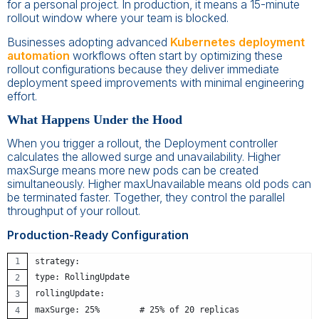
for a personal project. In production, it means a 15-minute
rollout window where your team is blocked.
Businesses adopting advanced
Kubernetes deployment
automation
workflows often start by optimizing these
rollout configurations because they deliver immediate
deployment speed improvements with minimal engineering
effort.
What Happens Under the Hood
When you trigger a rollout, the Deployment controller
calculates the allowed surge and unavailability. Higher
maxSurge means more new pods can be created
simultaneously. Higher maxUnavailable means old pods can
be terminated faster. Together, they control the parallel
throughput of your rollout.
Production-Ready Configuration
strategy:
type: RollingUpdate
rollingUpdate:
maxSurge: 25%        # 25% of 20 replicas