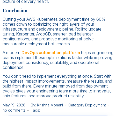
picture of delivery health.
Conclusion
Cutting your AWS Kubernetes deployment time by 60%
comes down to optimizing the right layers of your
infrastructure and deployment pipeline. Rolling update
tuning, Karpenter, ArgoCD, smarter load balancer
configurations, and proactive monitoring all solve
measurable deployment bottlenecks.
A modern
DevOps automation platform
helps engineering
teams implement these optimizations faster while improving
deployment consistency, scalability, and operational
confidence.
You don’t need to implement everything at once. Start with
the highest-impact improvements, measure the results, and
build from there. Every minute removed from deployment
cycles gives your engineering team more time to innovate,
ship features, and improve product reliability.
May 19, 2026
By: Krishna Monani
Category:
Deployment
no comments
Tags: