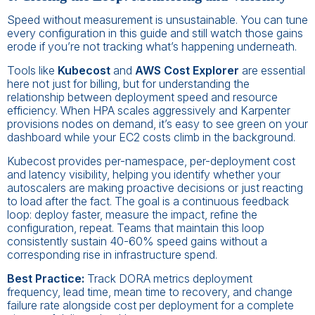
Speed without measurement is unsustainable. You can tune
every configuration in this guide and still watch those gains
erode if you’re not tracking what’s happening underneath.
Tools like
Kubecost
and
AWS Cost Explorer
are essential
here not just for billing, but for understanding the
relationship between deployment speed and resource
efficiency. When HPA scales aggressively and Karpenter
provisions nodes on demand, it’s easy to see green on your
dashboard while your EC2 costs climb in the background.
Kubecost provides per-namespace, per-deployment cost
and latency visibility, helping you identify whether your
autoscalers are making proactive decisions or just reacting
to load after the fact. The goal is a continuous feedback
loop: deploy faster, measure the impact, refine the
configuration, repeat. Teams that maintain this loop
consistently sustain 40-60% speed gains without a
corresponding rise in infrastructure spend.
Best Practice:
Track DORA metrics deployment
frequency, lead time, mean time to recovery, and change
failure rate alongside cost per deployment for a complete