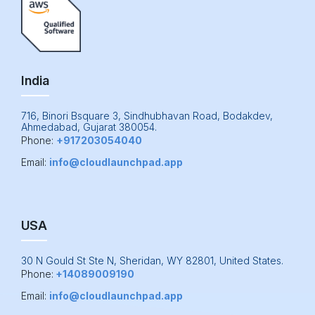
India
716, Binori Bsquare 3, Sindhubhavan Road, Bodakdev,
Ahmedabad, Gujarat 380054.
Phone:
+917203054040
Email:
info@cloudlaunchpad.app
USA
30 N Gould St Ste N, Sheridan, WY 82801, United States.
Phone:
+14089009190
Email:
info@cloudlaunchpad.app