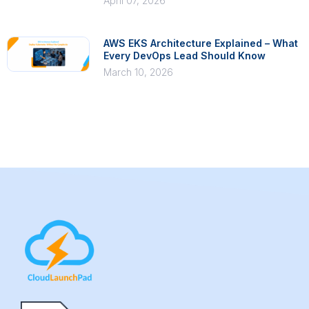
April 07, 2026
AWS EKS Architecture Explained – What
Every DevOps Lead Should Know
March 10, 2026