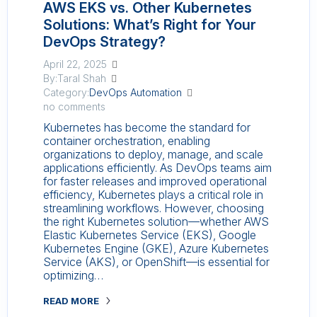
AWS EKS vs. Other Kubernetes
Solutions: What’s Right for Your
DevOps Strategy?
April 22, 2025
By:Taral Shah
Category:
DevOps Automation
no comments
Kubernetes has become the standard for
container orchestration, enabling
organizations to deploy, manage, and scale
applications efficiently. As DevOps teams aim
for faster releases and improved operational
efficiency, Kubernetes plays a critical role in
streamlining workflows. However, choosing
the right Kubernetes solution—whether AWS
Elastic Kubernetes Service (EKS), Google
Kubernetes Engine (GKE), Azure Kubernetes
Service (AKS), or OpenShift—is essential for
optimizing…
READ MORE