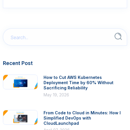
Recent Post
How to Cut AWS Kubernetes
Deployment Time by 60% Without
Sacrificing Reliability
May 19, 2026
From Code to Cloud in Minutes: How I
Simplified DevOps with
CloudLaunchpad