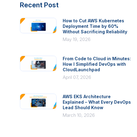
Recent Post
How to Cut AWS Kubernetes
Deployment Time by 60%
Without Sacrificing Reliability
May 19, 2026
From Code to Cloud in Minutes:
How I Simplified DevOps with
CloudLaunchpad
April 07, 2026
AWS EKS Architecture
Explained – What Every DevOps
Lead Should Know
March 10, 2026