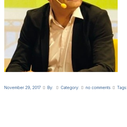
November 29, 2017
By:
Category:
no comments
Tags: