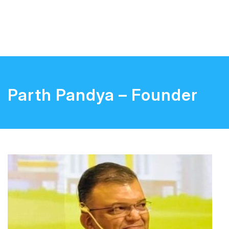
Parth Pandya – Founder